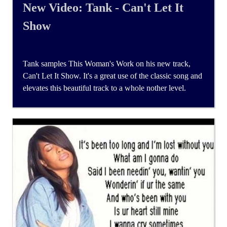
New Video: Tank - Can't Let It
Show
Tank samples This Woman's Work on his new track,
Can't Let It Show. It's a great use of the classic song and
elevates this beautiful track to a whole nother level.