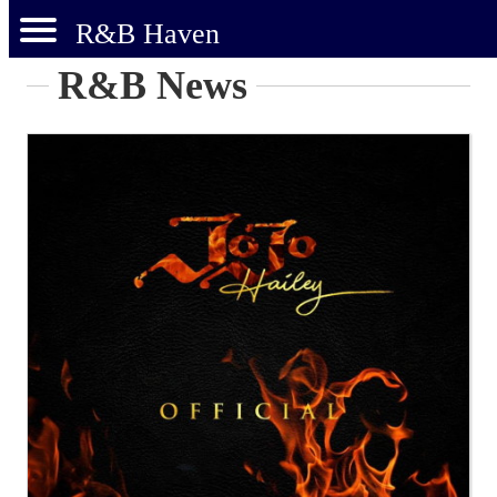
R&B Haven
R&B News