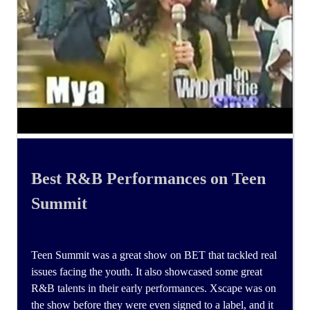
Best R&B Performances on Teen
Summit
Teen Summit was a great show on BET that tackled real
issues facing the youth. It also showcased some great
R&B talents in their early performances. Xscape was on
the show before they were even signed to a label, and it