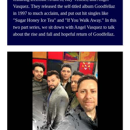
Vasquez. They released the self-titled album Goodfellaz
in 1997 to much acclaim, and put out hit singles like
"Sugar Honey Ice Tea" and "If You Walk Away." In this
two part series, we sit down with Angel Vasquez to talk
about the rise and fall and hopeful return of Goodfellaz.