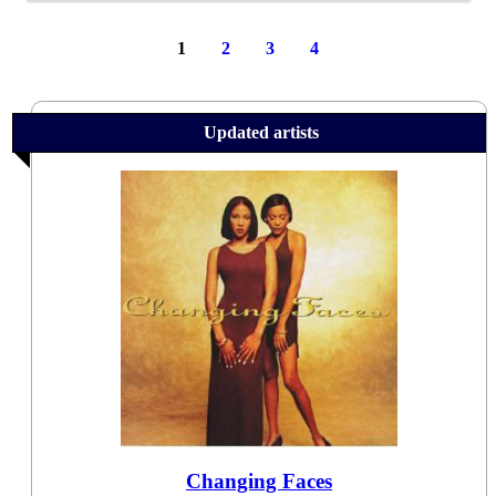
1
2
3
4
Updated artists
Changing Faces