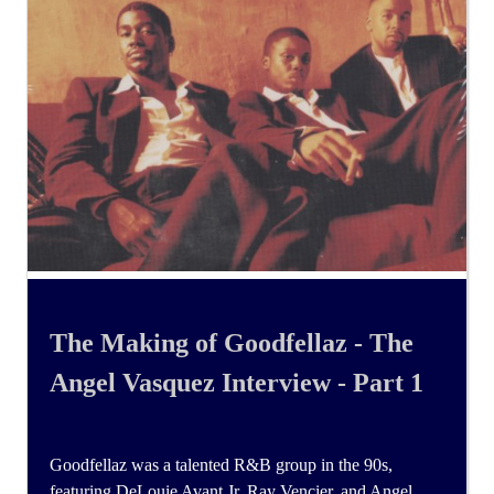
The Making of Goodfellaz - The
Angel Vasquez Interview - Part 1
Goodfellaz was a talented R&B group in the 90s,
featuring DeLouie Avant Jr, Ray Vencier, and Angel