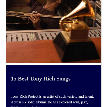
15 Best Tony Rich Songs
Tony Rich Project is an artist of such variety and talent.
Across six solid albums, he has explored soul, jazz,