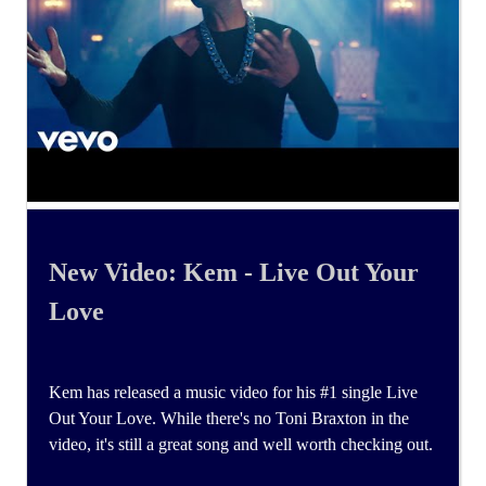
New Video: Kem - Live Out Your
Love
Kem has released a music video for his #1 single Live
Out Your Love. While there's no Toni Braxton in the
video, it's still a great song and well worth checking out.