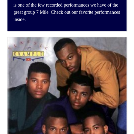
is one of the few recorded performances we have of the
great group 7 Mile. Check out our favorite performances
inside.