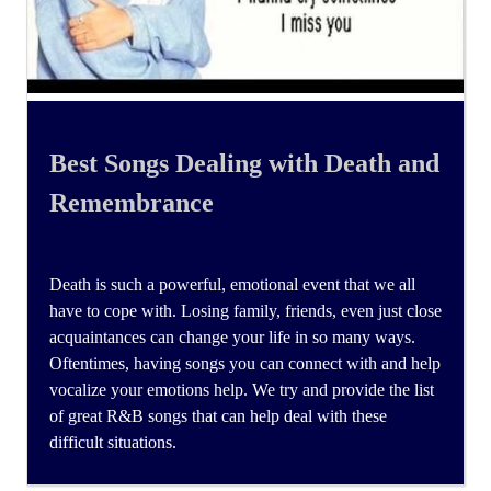
Best Songs Dealing with Death and
Remembrance
Death is such a powerful, emotional event that we all
have to cope with. Losing family, friends, even just close
acquaintances can change your life in so many ways.
Oftentimes, having songs you can connect with and help
vocalize your emotions help. We try and provide the list
of great R&B songs that can help deal with these
difficult situations.