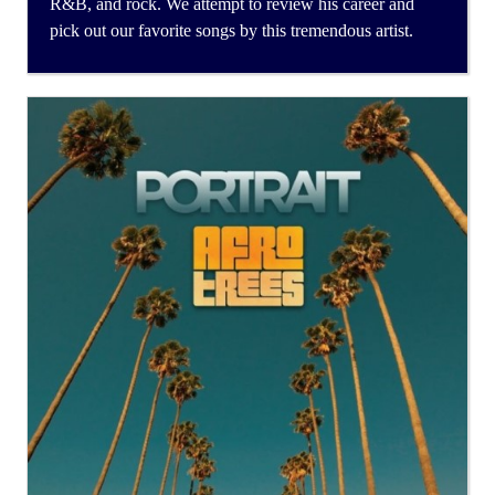
R&B, and rock. We attempt to review his career and
pick out our favorite songs by this tremendous artist.