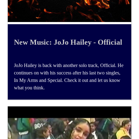
New Music: JoJo Hailey - Official
JoJo Hailey is back with another solo track, Official. He
continues on with his success after his last two singles,
In My Arms and Special. Check it out and let us know
what you think.