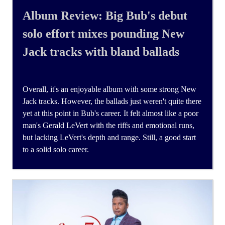
Album Review: Big Bub's debut
solo effort mixes pounding New
Jack tracks with bland ballads
Overall, it's an enjoyable album with some strong New
Jack tracks. However, the ballads just weren't quite there
yet at this point in Bub's career. It felt almost like a poor
man's Gerald LeVert with the riffs and emotional runs,
but lacking LeVert's depth and range. Still, a good start
to a solid solo career.