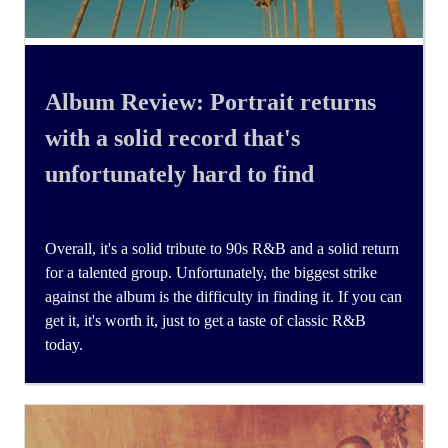
Album Review: Portrait returns
with a solid record that's
unfortunately hard to find
Overall, it's a solid tribute to 90s R&B and a solid return
for a talented group. Unfortunately, the biggest strike
against the album is the difficulty in finding it. If you can
get it, it's worth it, just to get a taste of classic R&B
today.