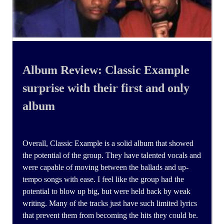
Album Review: Classic Example
surprise with their first and only
album
Overall, Classic Example is a solid album that showed
the potential of the group. They have talented vocals and
were capable of moving between the ballads and up-
tempo songs with ease. I feel like the group had the
potential to blow up big, but were held back by weak
writing. Many of the tracks just have such limited lyrics
that prevent them from becoming the hits they could be.