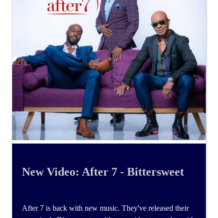
New Video: After 7 - Bittersweet
After 7 is back with new music. They've released their