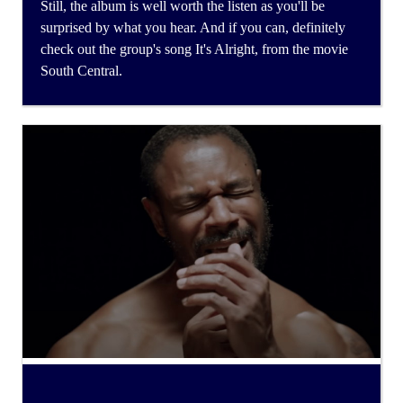
Still, the album is well worth the listen as you'll be
surprised by what you hear. And if you can, definitely
check out the group's song It's Alright, from the movie
South Central.