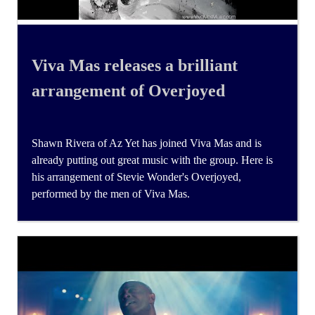
Viva Mas releases a brilliant
arrangement of Overjoyed
Shawn Rivera of Az Yet has joined Viva Mas and is
already putting out great music with the group. Here is
his arrangement of Stevie Wonder's Overjoyed,
performed by the men of Viva Mas.