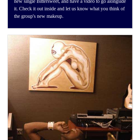
new single Bittersweet, and have a video to go alongside
it. Check it out inside and let us know what you think of
the group's new makeup.